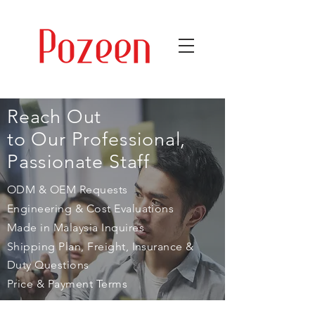
Reach Out
to Our Professional,
Passionate Staff
ODM & OEM Requests
Engineering & Cost Evaluations
Made in Malaysia Inquires
Shipping Plan, Freight, Insurance &
Duty Questions
Price & Payment Terms