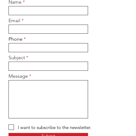
Name
Email
Phone
Subject
Message
I want to subscribe to the newsletter.
Submit