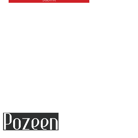
17+ YEARS EXPERIENCE
PROFESSIONAL TEAM