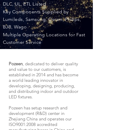
DLC, UL, ETL Listed
Key Components Supplied by
Lumileds, Samsung, Osram, Philips,
BJB, Wago
Multiple Operating Locations for Fast
Customer Service
Pozeen
, dedicated to deliver quality
and value to our customers, is
established in 2014 and has become
a world leading innovator in
developing, designing, producing,
and distributing indoor and outdoor
LED fixtures.
Pozeen has setup research and
development (R&D) center in
Zhejiang China and operates our
ISO9001:2008 accredited
manufacturing bases in China and