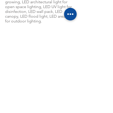
growing, LED architectural light for
open space lighting, LED UV light for
disinfection, LED wall pack, LED
canopy, LED flood light, LED area light
for outdoor lighting.
CAPITAL
RMB 10,000,000.00