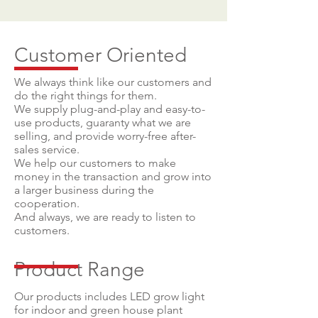
Customer Oriented
We always think like our customers and
do the right things for them.
We supply plug-and-play and easy-to-
use products, guaranty what we are
selling, and provide worry-free after-
sales service.
We help our customers to make
money in the transaction and grow into
a larger business during the
cooperation.
And always, we are ready to listen to
customers.
Product Range
Our products includes LED grow light
for indoor and green house plant