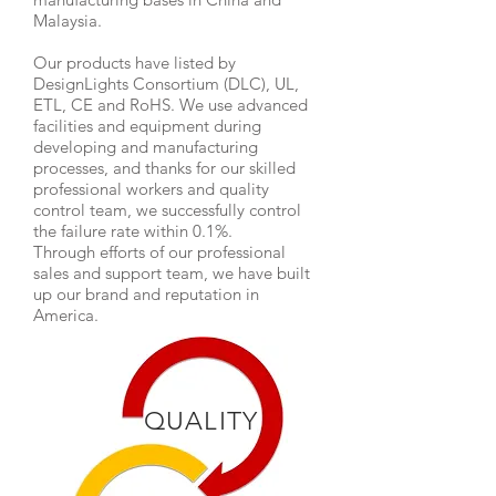
Malaysia.
Our products have listed by
DesignLights Consortium (DLC), UL,
ETL, CE and RoHS. We use advanced
facilities and equipment during
developing and manufacturing
processes, and thanks for our skilled
professional workers and quality
control team, we successfully control
the failure rate within 0.1%.
Through efforts of our professional
sales and support team, we have built
up our brand and reputation in
America.
QUALITY