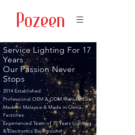
Service Lighting For 17
Years
Our Passion
Never
Stops
2014 Established
Professional OEM & ODM Manufacturer
Made in Malaysia & Made in China
Factories
Experienced Team of 15 Years Lighting
& Electronics Background