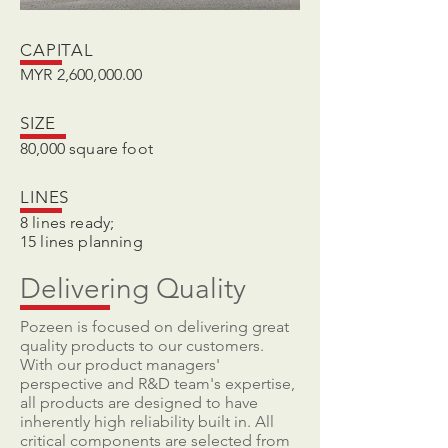
CAPITAL
MYR 2,600,000.00
SIZE
80,000 square foot
LINES
8 lines ready;
15 lines planning
Delivering Quality
Pozeen is focused on delivering great
quality products to our customers.
With our product managers'
perspective and R&D team's expertise,
all products are designed to have
inherently high reliability built in. All
critical components are selected from