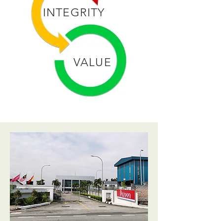
INTEGRITY
VALUE