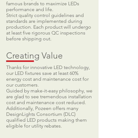
famous brands to maximize LEDs
performance and life.
Strict quality control guidelines and
standards are implemented during
production. Each product will undergo
at least five rigorous QC inspections
before shipping out.
Creating Value
Thanks for innovative LED technology,
our LED fixtures save at least 60%
energy cost and maintenance cost for
our customers.
Guided by make-it-easy philosophy, we
are glad to see tremendous installation
cost and maintenance cost reduced.
Additionally, Pozeen offers many
DesignLights Consortium (DLC)
qualified LED products making them
eligible for utility rebates.